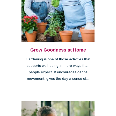
Grow Goodness at Home
Gardening is one of those activities that
supports well-being in more ways than
people expect. It encourages gentle
movement, gives the day a sense of...