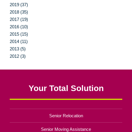
2019 (37)
2018 (35)
2017 (19)
2016 (10)
2015 (15)
2014 (11)
2013 (5)
2012 (3)
Your Total Solution
Senior Relocation
Senior Moving Assistance