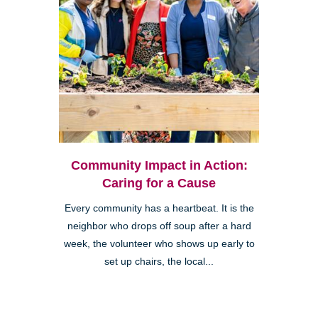
Community Impact in Action:
Caring for a Cause
Every community has a heartbeat. It is the
neighbor who drops off soup after a hard
week, the volunteer who shows up early to
set up chairs, the local...