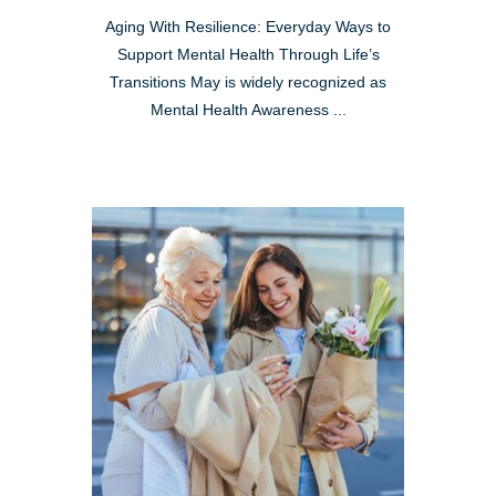
Aging With Resilience: Everyday Ways to
Support Mental Health Through Life’s
Transitions May is widely recognized as
Mental Health Awareness ...