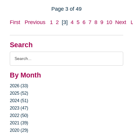
Page 3 of 49
First
Previous
1
2
[3]
4
5
6
7
8
9
10
Next
Search
Search
Query
By Month
2026 (33)
2025 (52)
2024 (51)
2023 (47)
2022 (50)
2021 (39)
2020 (29)