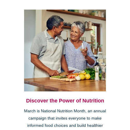
Discover the Power of Nutrition
March is National Nutrition Month, an annual
campaign that invites everyone to make
informed food choices and build healthier