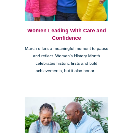
Women Leading With Care and
Confidence
March offers a meaningful moment to pause
and reflect. Women’s History Month
celebrates historic firsts and bold
achievements, but it also honor...