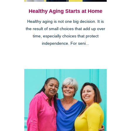
Healthy Aging Starts at Home
Healthy aging is not one big decision. It is
the result of small choices that add up over
time, especially choices that protect
independence. For seni...