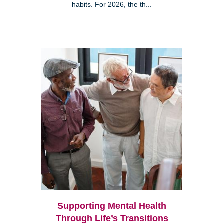
habits. For 2026, the th...
Supporting Mental Health
Through Life’s Transitions