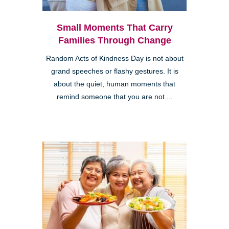
Small Moments That Carry
Families Through Change
Random Acts of Kindness Day is not about
grand speeches or flashy gestures. It is
about the quiet, human moments that
remind someone that you are not ...