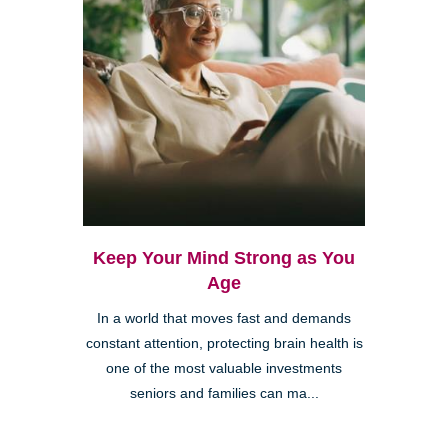
Keep Your Mind Strong as You
Age
In a world that moves fast and demands
constant attention, protecting brain health is
one of the most valuable investments
seniors and families can ma...