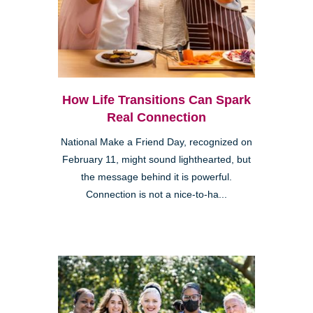
How Life Transitions Can Spark
Real Connection
National Make a Friend Day, recognized on
February 11, might sound lighthearted, but
the message behind it is powerful.
Connection is not a nice-to-ha...