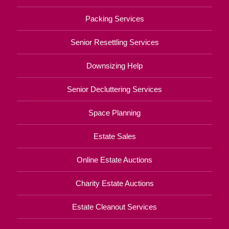
Packing Services
Senior Resettling Services
Downsizing Help
Senior Decluttering Services
Space Planning
Estate Sales
Online Estate Auctions
Charity Estate Auctions
Estate Cleanout Services