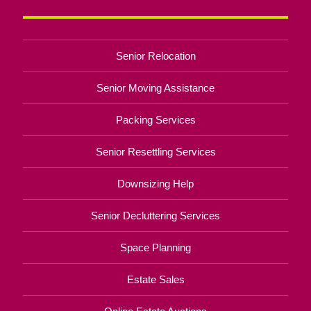
Senior Relocation
Senior Moving Assistance
Packing Services
Senior Resettling Services
Downsizing Help
Senior Decluttering Services
Space Planning
Estate Sales