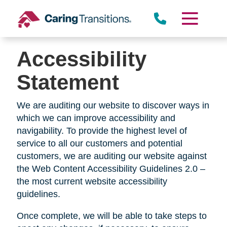
Skip
to
content
Accessibility
Statement
We are auditing our website to discover ways in
which we can improve accessibility and
navigability. To provide the highest level of
service to all our customers and potential
customers, we are auditing our website against
the Web Content Accessibility Guidelines 2.0 –
the most current website accessibility
guidelines.
Once complete, we will be able to take steps to