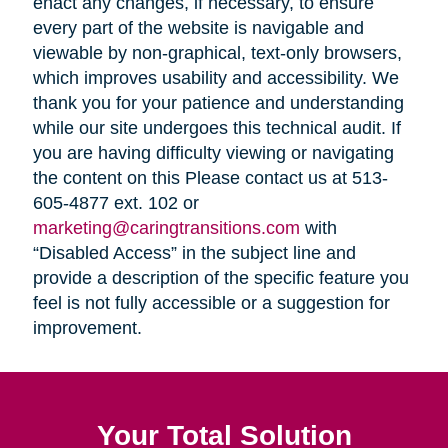
enact any changes, if necessary, to ensure
every part of the website is navigable and
viewable by non-graphical, text-only browsers,
which improves usability and accessibility. We
thank you for your patience and understanding
while our site undergoes this technical audit. If
you are having difficulty viewing or navigating
the content on this Please contact us at 513-
605-4877 ext. 102 or
marketing@caringtransitions.com
with
“Disabled Access” in the subject line and
provide a description of the specific feature you
feel is not fully accessible or a suggestion for
improvement.
Your Total Solution