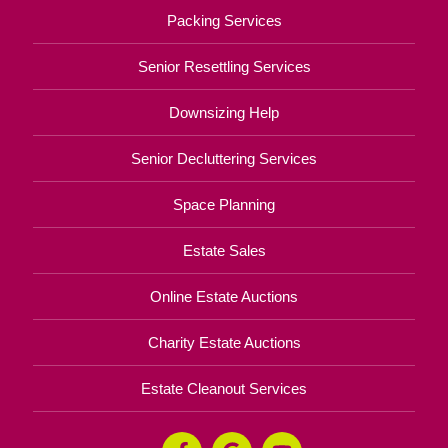
Packing Services
Senior Resettling Services
Downsizing Help
Senior Decluttering Services
Space Planning
Estate Sales
Online Estate Auctions
Charity Estate Auctions
Estate Cleanout Services