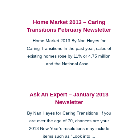
Home Market 2013 – Caring
Transitions February Newsletter
Home Market 2013 By Nan Hayes for
Caring Transitions In the past year, sales of
existing homes rose by 11% or 4.75 million
and the National Asso...
Ask An Expert – January 2013
Newsletter
By Nan Hayes for Caring Transitions If you
are over the age of 70, chances are your
2013 New Year’s resolutions may include
items such as “Look into ...