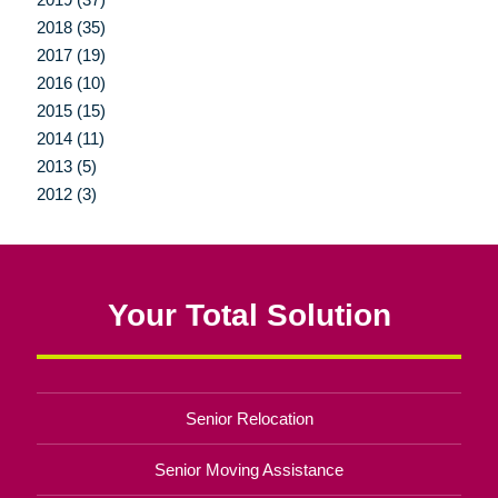
2018 (35)
2017 (19)
2016 (10)
2015 (15)
2014 (11)
2013 (5)
2012 (3)
Your Total Solution
Senior Relocation
Senior Moving Assistance