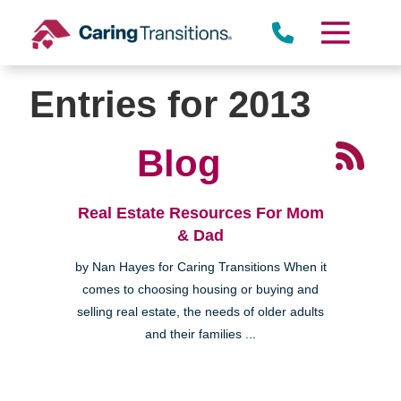
Skip
to
content
Entries for 2013
Blog
Real Estate Resources For Mom
& Dad
by Nan Hayes for Caring Transitions When it
comes to choosing housing or buying and
selling real estate, the needs of older adults
and their families ...