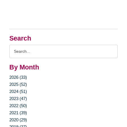
Search
Search
Query
By Month
2026 (33)
2025 (52)
2024 (51)
2023 (47)
2022 (50)
2021 (39)
2020 (29)
2019 (37)