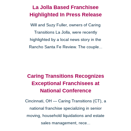
La Jolla Based Franchisee
Highlighted In Press Release
Will and Suzy Fuller, owners of Caring
Transitions La Jolla, were recently
highlighted by a local news story in the
Rancho Santa Fe Review. The couple...
Caring Transitions Recognizes
Exceptional Franchisees at
National Conference
Cincinnati, OH — Caring Transitions (CT), a
national franchise specializing in senior
moving, household liquidations and estate
sales management, rece...