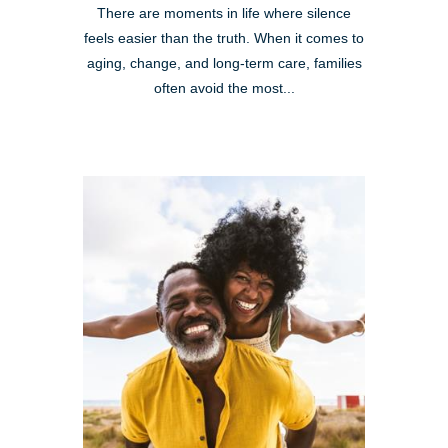
There are moments in life where silence
feels easier than the truth. When it comes to
aging, change, and long-term care, families
often avoid the most...