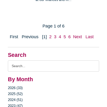
Page 1 of 6
First
Previous
[1]
2
3
4
5
6
Next
Last
Search
Search
Query
By Month
2026 (33)
2025 (52)
2024 (51)
2023 (47)