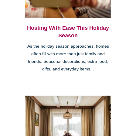
Hosting With Ease This Holiday
Season
As the holiday season approaches, homes
often fill with more than just family and
friends. Seasonal decorations, extra food,
gifts, and everyday items...