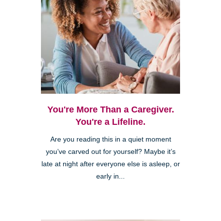
You're More Than a Caregiver.
You're a Lifeline.
Are you reading this in a quiet moment
you’ve carved out for yourself? Maybe it’s
late at night after everyone else is asleep, or
early in...