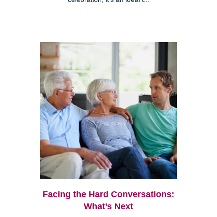
Facing the Hard Conversations:
What’s Next