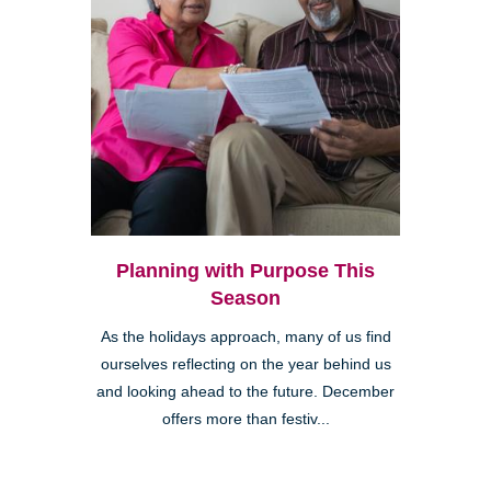
Planning with Purpose This
Season
As the holidays approach, many of us find
ourselves reflecting on the year behind us
and looking ahead to the future. December
offers more than festiv...