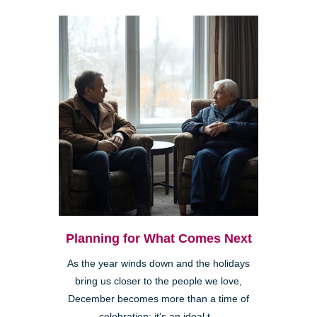
Planning for What Comes Next
As the year winds down and the holidays
bring us closer to the people we love,
December becomes more than a time of
celebration; it’s an ideal t...