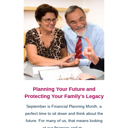
Planning Your Future and
Protecting Your Family's Legacy
September is Financial Planning Month, a
perfect time to sit down and think about the
future. For many of us, that means looking
at our finances and m...