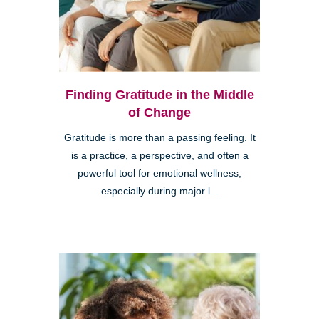
Finding Gratitude in the Middle
of Change
Gratitude is more than a passing feeling. It
is a practice, a perspective, and often a
powerful tool for emotional wellness,
especially during major l...