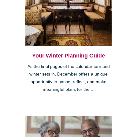
Your Winter Planning Guide
As the final pages of the calendar turn and
winter sets in, December offers a unique
opportunity to pause, reflect, and make
meaningful plans for the ...