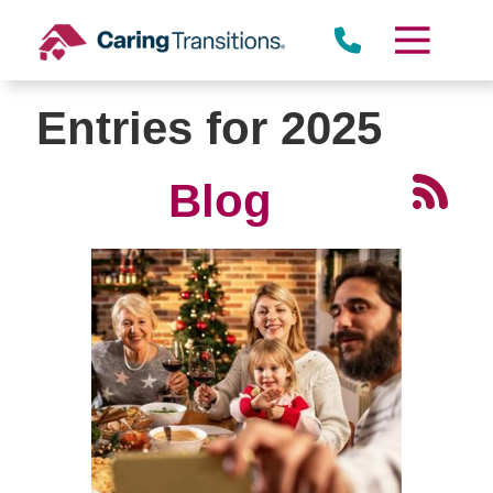
Skip
to
content
Entries for 2025
Blog