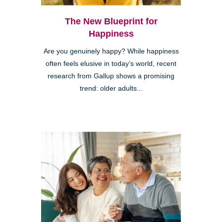
The New Blueprint for
Happiness
Are you genuinely happy? While happiness
often feels elusive in today’s world, recent
research from Gallup shows a promising
trend: older adults...