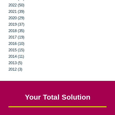
2022 (50)
2021 (39)
2020 (29)
2019 (37)
2018 (35)
2017 (19)
2016 (10)
2015 (15)
2014 (11)
2013 (5)
2012 (3)
Your Total Solution