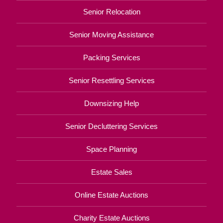
Senior Relocation
Senior Moving Assistance
Packing Services
Senior Resettling Services
Downsizing Help
Senior Decluttering Services
Space Planning
Estate Sales
Online Estate Auctions
Charity Estate Auctions