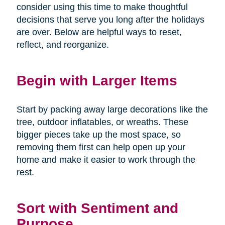
consider using this time to make thoughtful
decisions that serve you long after the holidays
are over. Below are helpful ways to reset,
reflect, and reorganize.
Begin with Larger Items
Start by packing away large decorations like the
tree, outdoor inflatables, or wreaths. These
bigger pieces take up the most space, so
removing them first can help open up your
home and make it easier to work through the
rest.
Sort with Sentiment and
Purpose