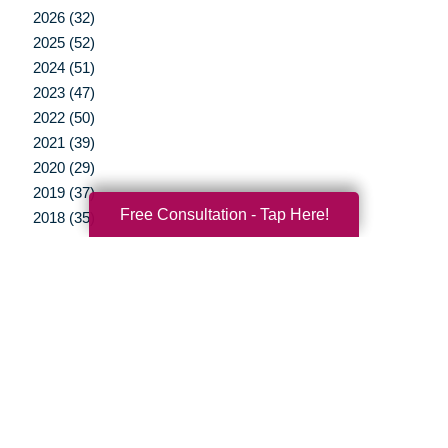
2026 (32)
2025 (52)
2024 (51)
2023 (47)
2022 (50)
2021 (39)
2020 (29)
2019 (37)
Free Consultation - Tap Here!
2018 (35)
2017 (19)
2016 (10)
2015 (15)
2014 (11)
2013 (5)
2012 (3)