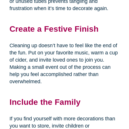
or unused tubes prevents tangling and
frustration when it’s time to decorate again.
Create a Festive Finish
Cleaning up doesn’t have to feel like the end of
the fun. Put on your favorite music, warm a cup
of cider, and invite loved ones to join you.
Making a small event out of the process can
help you feel accomplished rather than
overwhelmed.
Include the Family
If you find yourself with more decorations than
you want to store, invite children or