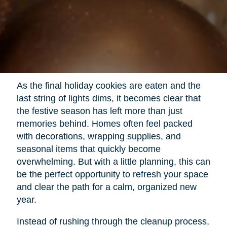
As the final holiday cookies are eaten and the
last string of lights dims, it becomes clear that
the festive season has left more than just
memories behind. Homes often feel packed
with decorations, wrapping supplies, and
seasonal items that quickly become
overwhelming. But with a little planning, this can
be the perfect opportunity to refresh your space
and clear the path for a calm, organized new
year.
Instead of rushing through the cleanup process,