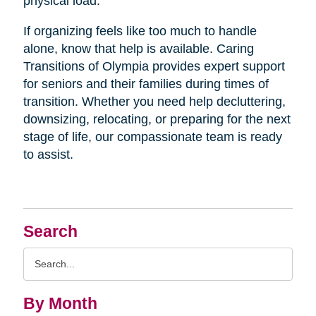
physical load.
If organizing feels like too much to handle
alone, know that help is available. Caring
Transitions of Olympia provides expert support
for seniors and their families during times of
transition. Whether you need help decluttering,
downsizing, relocating, or preparing for the next
stage of life, our compassionate team is ready
to assist.
Search
Search
Query
By Month