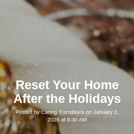
Reset Your Home
After the Holidays
Posted by
Caring Transitions
on
January 2,
2026 at 8:30 AM