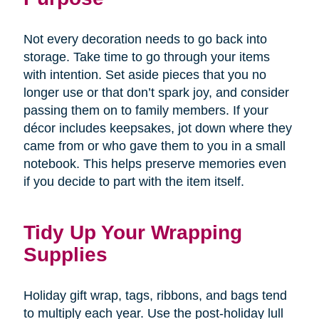
Not every decoration needs to go back into
storage. Take time to go through your items
with intention. Set aside pieces that you no
longer use or that don’t spark joy, and consider
passing them on to family members. If your
décor includes keepsakes, jot down where they
came from or who gave them to you in a small
notebook. This helps preserve memories even
if you decide to part with the item itself.
Tidy Up Your Wrapping
Supplies
Holiday gift wrap, tags, ribbons, and bags tend
to multiply each year. Use the post-holiday lull