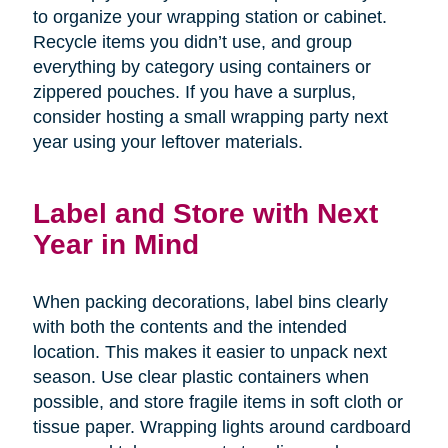
to organize your wrapping station or cabinet.
Recycle items you didn’t use, and group
everything by category using containers or
zippered pouches. If you have a surplus,
consider hosting a small wrapping party next
year using your leftover materials.
Label and Store with Next
Year in Mind
When packing decorations, label bins clearly
with both the contents and the intended
location. This makes it easier to unpack next
season. Use clear plastic containers when
possible, and store fragile items in soft cloth or
tissue paper. Wrapping lights around cardboard