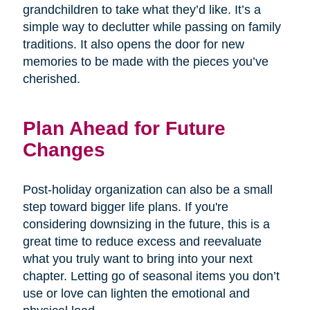
grandchildren to take what they’d like. It’s a
simple way to declutter while passing on family
traditions. It also opens the door for new
memories to be made with the pieces you’ve
cherished.
Plan Ahead for Future
Changes
Post-holiday organization can also be a small
step toward bigger life plans. If you're
considering downsizing in the future, this is a
great time to reduce excess and reevaluate
what you truly want to bring into your next
chapter. Letting go of seasonal items you don’t
use or love can lighten the emotional and