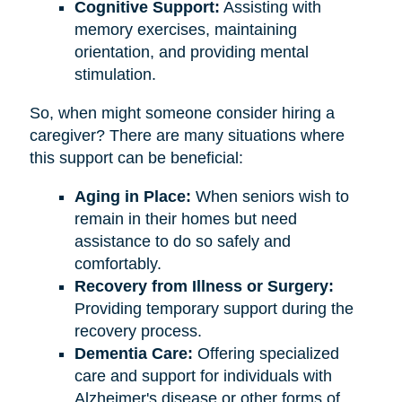
Cognitive Support:
Assisting with
memory exercises, maintaining
orientation, and providing mental
stimulation.
So, when might someone consider hiring a
caregiver? There are many situations where
this support can be beneficial:
Aging in Place:
When seniors wish to
remain in their homes but need
assistance to do so safely and
comfortably.
Recovery from Illness or Surgery:
Providing temporary support during the
recovery process.
Dementia Care:
Offering specialized
care and support for individuals with
Alzheimer's disease or other forms of