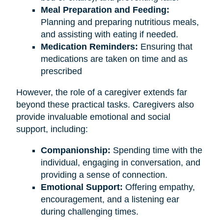
Meal Preparation and Feeding:
Planning and preparing nutritious meals,
and assisting with eating if needed.
Medication Reminders:
Ensuring that
medications are taken on time and as
prescribed
However, the role of a caregiver extends far
beyond these practical tasks. Caregivers also
provide invaluable emotional and social
support, including:
Companionship:
Spending time with the
individual, engaging in conversation, and
providing a sense of connection.
Emotional Support:
Offering empathy,
encouragement, and a listening ear
during challenging times.