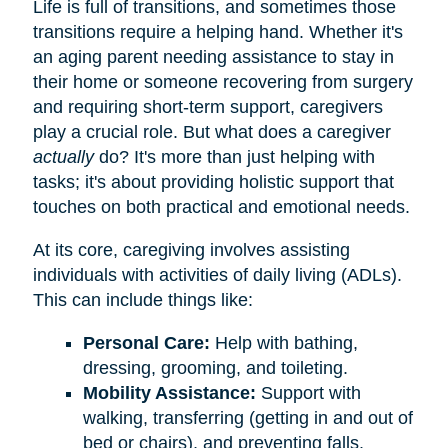
Life is full of transitions, and sometimes those
transitions require a helping hand. Whether it's
an aging parent needing assistance to stay in
their home or someone recovering from surgery
and requiring short-term support, caregivers
play a crucial role. But what does a caregiver
actually
do? It's more than just helping with
tasks; it's about providing holistic support that
touches on both practical and emotional needs.
At its core, caregiving involves assisting
individuals with activities of daily living (ADLs).
This can include things like:
Personal Care:
Help with bathing,
dressing, grooming, and toileting.
Mobility Assistance:
Support with
walking, transferring (getting in and out of
bed or chairs), and preventing falls.