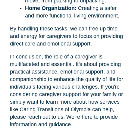
move, from packing to unpacking.
Home Organization:
Creating a safer
and more functional living environment.
By handling these tasks, we can free up time
and energy for caregivers to focus on providing
direct care and emotional support.
In conclusion, the role of a caregiver is
multifaceted and essential. It's about providing
practical assistance, emotional support, and
companionship to enhance the quality of life for
individuals facing various challenges. If you're
considering caregiver support for your family or
simply want to learn more about how services
like Caring Transitions of Olympia can help,
please reach out to us. We're here to provide
information and guidance.