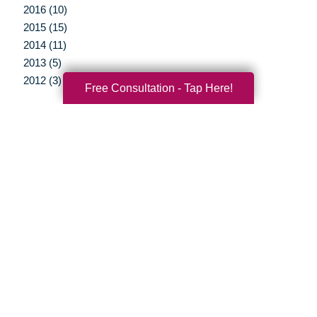
2016 (10)
2015 (15)
2014 (11)
2013 (5)
2012 (3)
Free Consultation - Tap Here!
Your Total Solution
Senior Relocation
Senior Moving Assistance
Packing Services