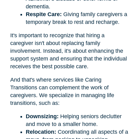
dementia.
Respite Care:
Giving family caregivers a
temporary break to rest and recharge.
It's important to recognize that hiring a
caregiver isn't about replacing family
involvement. Instead, it's about enhancing the
support system and ensuring that the individual
receives the best possible care.
And that's where services like Caring
Transitions can complement the work of
caregivers. We specialize in managing life
transitions, such as:
Downsizing:
Helping seniors declutter
and move to a smaller home.
Relocation:
Coordinating all aspects of a