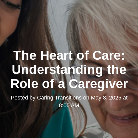
The Heart of Care:
Understanding the
Role of a Caregiver
Posted by
Caring Transitions
on
May 8, 2025 at
8:00 AM