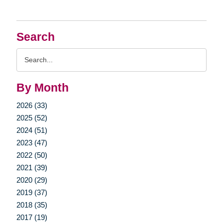
Search
Search
Query
By Month
2026 (33)
2025 (52)
2024 (51)
2023 (47)
2022 (50)
2021 (39)
2020 (29)
2019 (37)
2018 (35)
2017 (19)