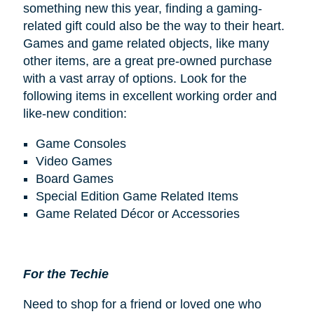
something new this year, finding a gaming-
related gift could also be the way to their heart.
Games and game related objects, like many
other items, are a great pre-owned purchase
with a vast array of options. Look for the
following items in excellent working order and
like-new condition:
Game Consoles
Video Games
Board Games
Special Edition Game Related Items
Game Related Décor or Accessories
For the Techie
Need to shop for a friend or loved one who