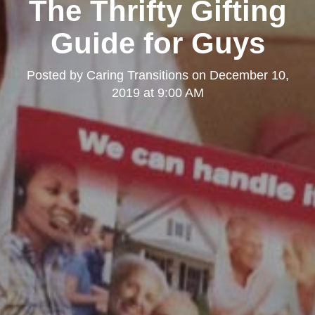
The Thrifty Gifting
Guide for Guys
Posted by
Caring Transitions
on
December 10,
2019 at 9:00 AM