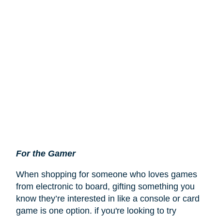
For the Gamer
When shopping for someone who loves games
from electronic to board, gifting something you
know they’re interested in like a console or card
game is one option. if you're looking to try