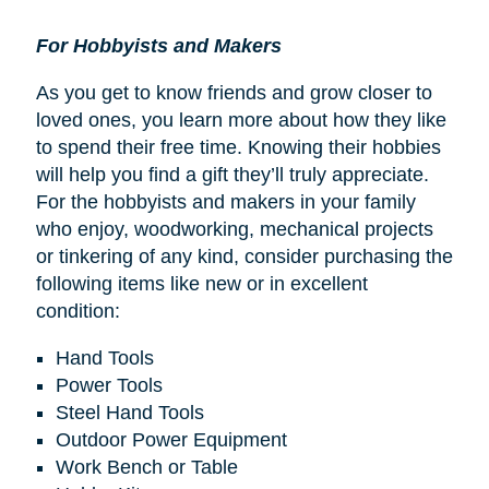
For Hobbyists and Makers
As you get to know friends and grow closer to
loved ones, you learn more about how they like
to spend their free time. Knowing their hobbies
will help you find a gift they’ll truly appreciate.
For the hobbyists and makers in your family
who enjoy, woodworking, mechanical projects
or tinkering of any kind, consider purchasing the
following items like new or in excellent
condition:
Hand Tools
Power Tools
Steel Hand Tools
Outdoor Power Equipment
Work Bench or Table