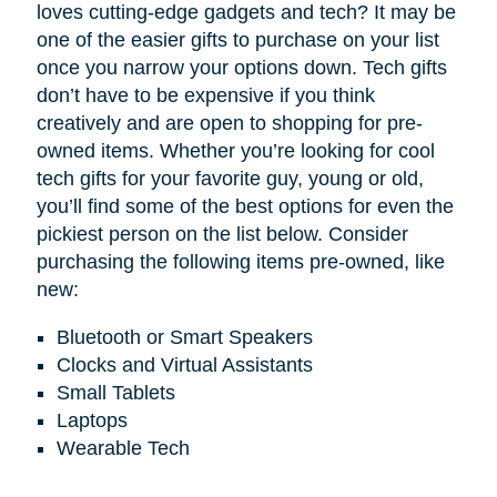
loves cutting-edge gadgets and tech? It may be
one of the easier gifts to purchase on your list
once you narrow your options down. Tech gifts
don’t have to be expensive if you think
creatively and are open to shopping for pre-
owned items. Whether you’re looking for cool
tech gifts for your favorite guy, young or old,
you’ll find some of the best options for even the
pickiest person on the list below. Consider
purchasing the following items pre-owned, like
new:
Bluetooth or Smart Speakers
Clocks and Virtual Assistants
Small Tablets
Laptops
Wearable Tech