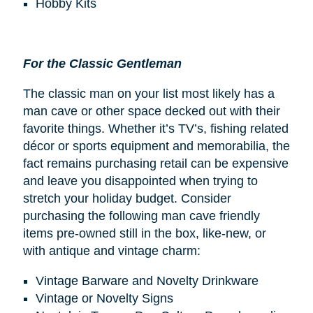
Hobby Kits
For the Classic Gentleman
The classic man on your list most likely has a
man cave or other space decked out with their
favorite things. Whether it’s TV’s, fishing related
décor or sports equipment and memorabilia, the
fact remains purchasing retail can be expensive
and leave you disappointed when trying to
stretch your holiday budget. Consider
purchasing the following man cave friendly
items pre-owned still in the box, like-new, or
with antique and vintage charm:
Vintage Barware and Novelty Drinkware
Vintage or Novelty Signs