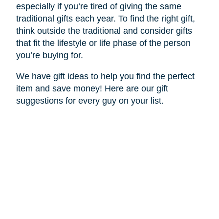
especially if you’re tired of giving the same
traditional gifts each year. To find the right gift,
think outside the traditional and consider gifts
that fit the lifestyle or life phase of the person
you’re buying for.
We have gift ideas to help you find the perfect
item and save money! Here are our gift
suggestions for every guy on your list.