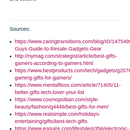
Sources:
https://www.caringtransitions.com/blog/ID/147549
Guys-Guide-to-Resale-Gadgets-Gear
http://nymag.com/strategist/article/best-gifts-
gamers-according-to-gamers.html
https://www.bestproducts.com/tech/gadgets/g2070
gaming-gifts-for-gamers/
https://www.mentalfloss.com/article/71405/11-
better-gifts-tech-lover-your-list
https://www.cosmopolitan.com/style-
beauty/fashion/g4446/best-gifts-for-men/
https://www.realsimple.com/holidays-
entertaining/gifts/best-tech-gifts
https://www.esquire.com/lifestyle/g356/electronic-