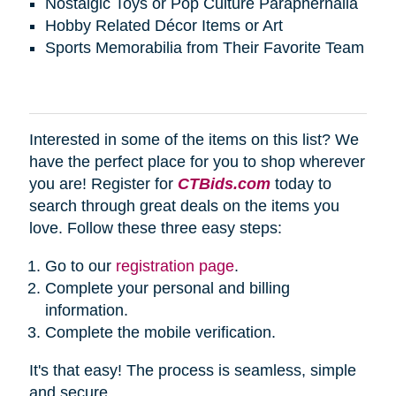
Nostalgic Toys or Pop Culture Paraphernalia
Hobby Related Décor Items or Art
Sports Memorabilia from Their Favorite Team
Interested in some of the items on this list? We
have the perfect place for you to shop wherever
you are! Register for
CTBids.com
today to
search through great deals on the items you
love. Follow these three easy steps:
Go to our
registration page
.
Complete your personal and billing
information.
Complete the mobile verification.
It's that easy! The process is seamless, simple
and secure.