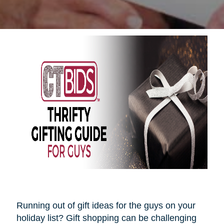
Running out of gift ideas for the guys on your
holiday list? Gift shopping can be challenging