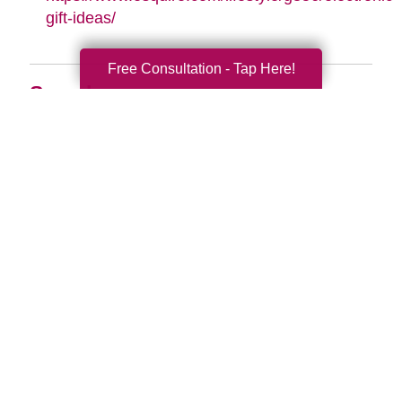
gift-ideas/
Free Consultation - Tap Here!
Search
Search
Query
By Month
2026 (33)
2025 (52)
2024 (51)
2023 (47)
2022 (50)
2021 (39)
2020 (29)
2019 (37)
2018 (35)