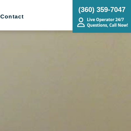
(360) 359-7047
Contact