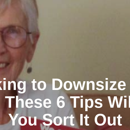
ing to Downsize
 These 6 Tips Wi
You Sort It Out