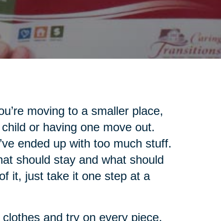
u’re moving to a smaller place,
 child or having one move out.
’ve ended up with too much stuff.
what should stay and what should
 it, just take it one step at a
r clothes and try on every piece.