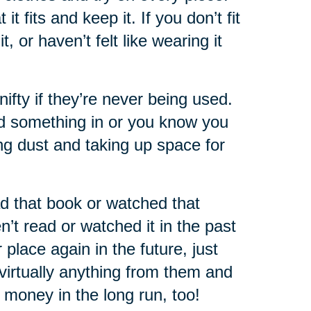
 fits and keep it. If you don’t fit
 or haven’t felt like wearing it
nifty if they’re never being used.
ed something in or you know you
ting dust and taking up space for
d that book or watched that
’t read or watched it in the past
place again in the future, just
virtually anything from them and
of money in the long run, too!