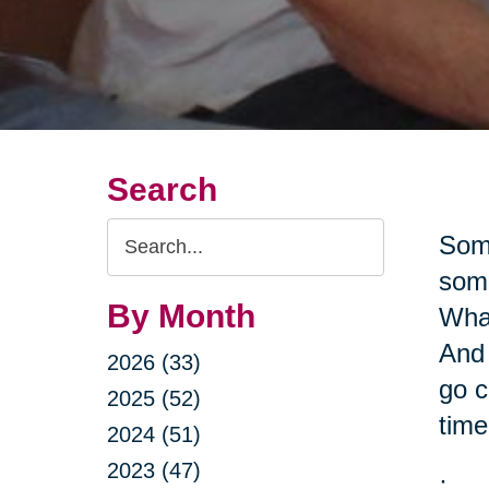
Search
Search
Some
Query
some
By Month
What
And 
2026 (33)
go c
2025 (52)
time
2024 (51)
2023 (47)
·