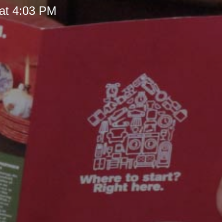
at 4:03 PM