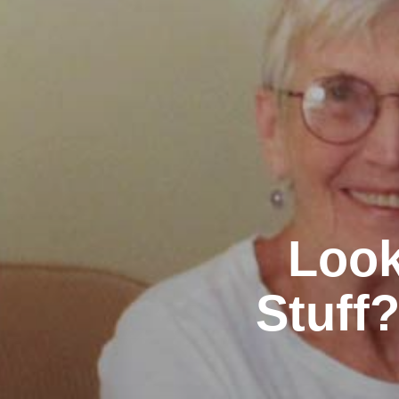
Look
Stuff?