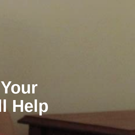
 Your
ll Help