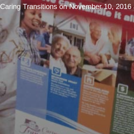
Caring Transitions
on
November 10, 2016 