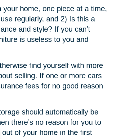
in your home, one piece at a time,
use regularly, and 2) Is this a
iance and style? If you can’t
niture is useless to you and
otherwise find yourself with more
bout selling. If one or more cars
insurance fees for no good reason
storage should automatically be
then there’s no reason for you to
out of your home in the first