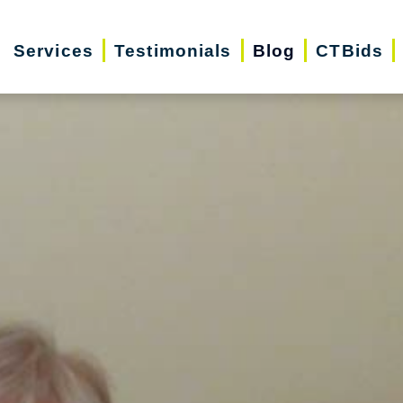
Services
Testimonials
Blog
CTBids