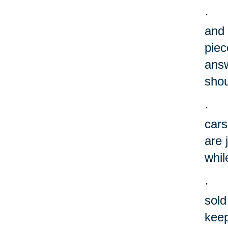
·
and 
piec
answ
shou
·
cars
are 
whil
·
sold
keep