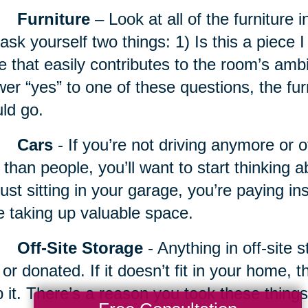
Furniture
– Look at all of the furniture 
ask yourself two things: 1) Is this a piece I 
e that easily contributes to the room’s amb
er “yes” to one of these questions, the fur
ld go.
Cars
- If you’re not driving anymore or 
 than people, you’ll want to start thinking a
just sitting in your garage, you’re paying 
e taking up valuable space.
Off-Site Storage
- Anything in off-site 
 or donated. If it doesn’t fit in your home, 
 it. There’s a reason you took these things 