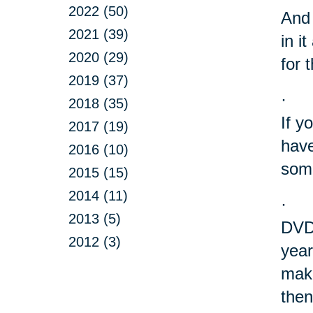
2022 (50)
And 
2021 (39)
in i
2020 (29)
for 
2019 (37)
·
2018 (35)
If y
2017 (19)
have
2016 (10)
some
2015 (15)
2014 (11)
·
2013 (5)
DVD?
2012 (3)
year
make
then