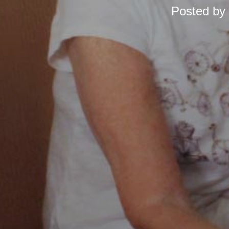
Posted by