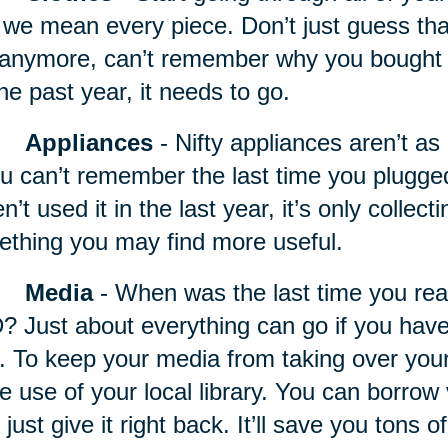
we mean every piece. Don’t just guess that it
t anymore, can’t remember why you bought it,
the past year, it needs to go.
Appliances
- Nifty appliances
aren’t as 
ou can’t remember the last time you plugg
n’t used it in the last year, it’s only collec
thing you may find more useful.
Media
- When was the last time you rea
 Just about everything can go if you haven
. To keep your media from taking over your 
 use of your local library. You can borrow 
 just give it right back. It’ll save you tons 