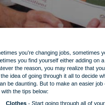
times you’re changing jobs, sometimes yo
times you find yourself either adding on a
ever the reason, you may realize that you
the idea of going through it all to decide 
an be daunting. But to make an easier job of
 with the tips below:
Clothes
- Start going through all of you