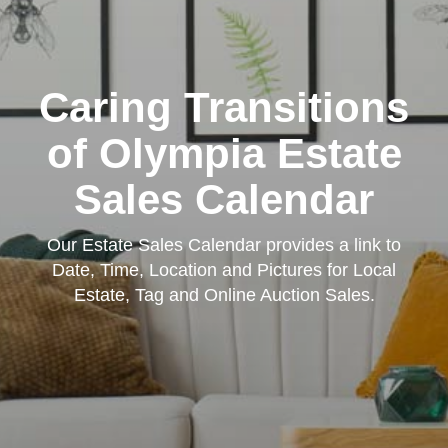
Caring Transitions
of Olympia Estate
Sales Calendar
Our Estate Sales Calendar provides a link to
Date, Time, Location and Pictures for Local
Estate, Tag and Online Auction Sales.