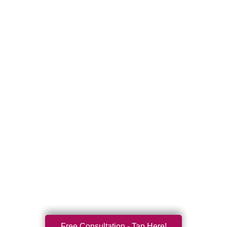
Free Consultation - Tap Here!